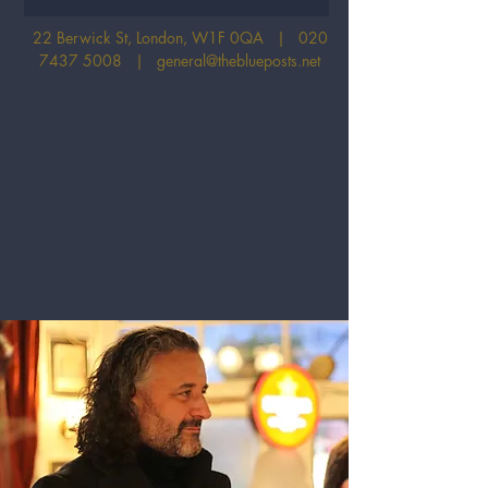
22 Berwick St, London, W1F 0QA |
020
7437 5008
|
general@theblueposts.net