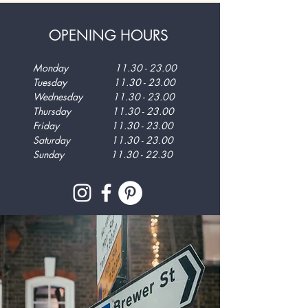
OPENING HOURS
Monday
11.30 - 23.00
Tuesday
11.30 - 23.00
Wednesday
11.30 - 23.00
Thursday
11.30 - 23.00
Friday
11.30 - 23.00
Saturday
11.30 - 23.00
Sunday
11.30 - 22.30