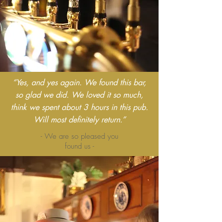
“Yes, and yes again. We found this bar,
so glad we did. We loved it so much,
think we spent about 3 hours in this pub.
Will most definitely return.”
- We are so pleased you
found us -