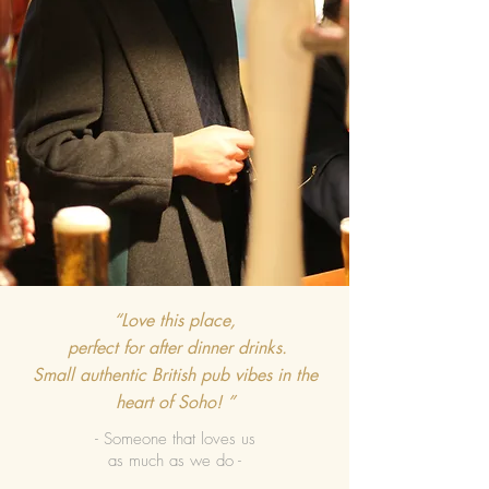
“Love this place,
perfect for after dinner drinks.
Small authentic British pub vibes in the
heart of Soho! ”
- Someone that loves us
as much as we do -