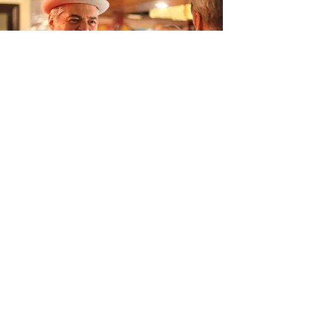
“Don't miss out