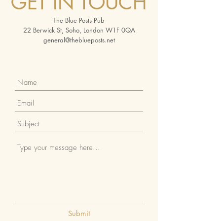
GET IN TOUCH
The Blue Posts Pub
22 Berwick St, Soho, London W1F 0QA
general@theblueposts.net
Submit