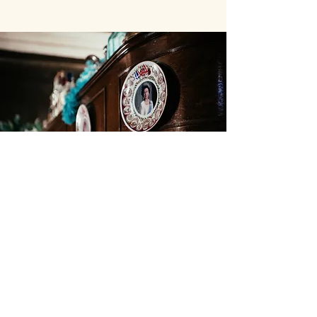
JOIN OUR MAILING LIST
Subscribe Now