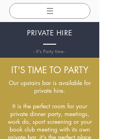
PRIVATE HIRE
- It's Party time
-
IT'S TIME TO PARTY
Our upstairs bar is available for
private hire.
It is the perfect room for your
private dinner party, meetings,
work do, sport screening or your
book club meeting with its own
private bar, it's the perfect place