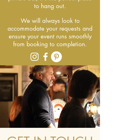
to hang out.
We will always look to
accommodate your requests and
ensure your event runs smoothly
from booking to completion.