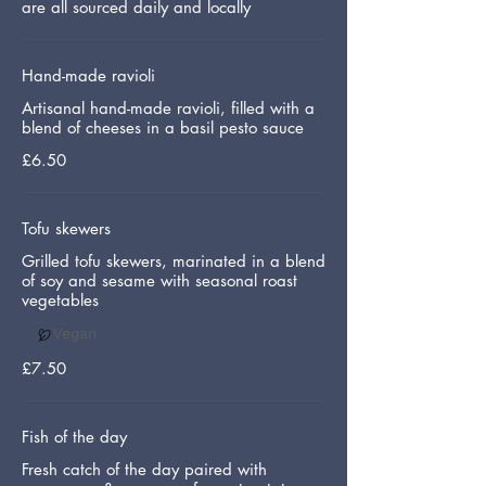
are all sourced daily and locally
Hand-made ravioli
Artisanal hand-made ravioli, filled with a
blend of cheeses in a basil pesto sauce
£6.50
Tofu skewers
Grilled tofu skewers, marinated in a blend
of soy and sesame with seasonal roast
vegetables
Vegan
£7.50
Fish of the day
Fresh catch of the day paired with