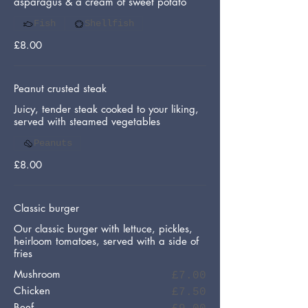
asparagus & a cream of sweet potato
Fish
Shellfish
£8.00
Peanut crusted steak
Juicy, tender steak cooked to your liking,
served with steamed vegetables
Peanuts
£8.00
Classic burger
Our classic burger with lettuce, pickles,
heirloom tomatoes, served with a side of
fries
Mushroom
£7.00
Chicken
£7.50
Beef