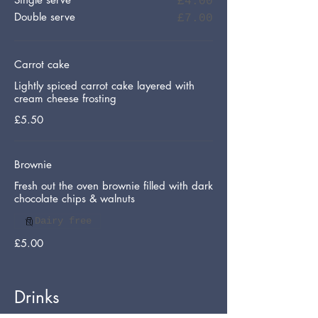
£4.00
Double serve
£7.00
Carrot cake
Lightly spiced carrot cake layered with
cream cheese frosting
£5.50
Brownie
Fresh out the oven brownie filled with dark
chocolate chips & walnuts
Dairy free
£5.00
Drinks