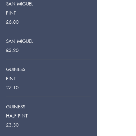
SAN MIGUEL
PINT
£6.80
SAN MIGUEL
£3.20
GUINESS
PINT
£7.10
GUINESS
HALF PINT
£3.30