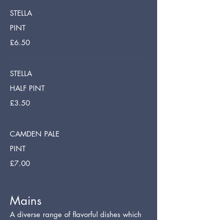
STELLA
PINT
£6.50
STELLA
HALF PINT
£3.50
CAMDEN PALE
PINT
£7.00
Mains
A diverse range of flavorful dishes which