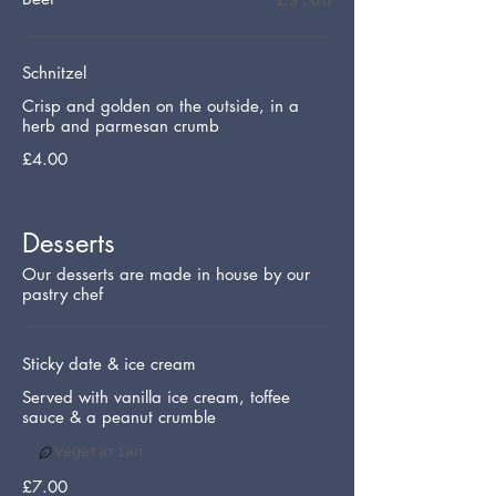
£9.00
Schnitzel
Crisp and golden on the outside, in a
herb and parmesan crumb
£4.00
Desserts
Our desserts are made in house by our
pastry chef
Sticky date & ice cream
Served with vanilla ice cream, toffee
sauce & a peanut crumble
Vegetarian
£7.00