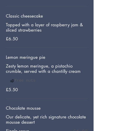
Classic cheesecake
Topped with a layer of raspberry jam &
sliced strawberries
£6.50
Lemon meringue pie
Zesty lemon meringue, a pistachio
crumble, served with a chantilly cream
Tree nuts
£5.50
Chocolate mousse
Our delicate, yet rich signature chocolate
mousse dessert
Single serve