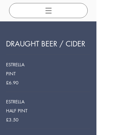
DRAUGHT BEER / CIDER
ESTRELLA
PINT
£6.90
ESTRELLA
HALF PINT
£3.50